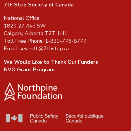
7th Step Society of Canada
National Office
1820 27 Ave SW
Calgary, Alberta T2T 1H1
Toll Free Phone: 1-833-776-8777
Email:
seventh@7thstep.ca
We Would Like to Thank Our Funders
NVO Grant Program