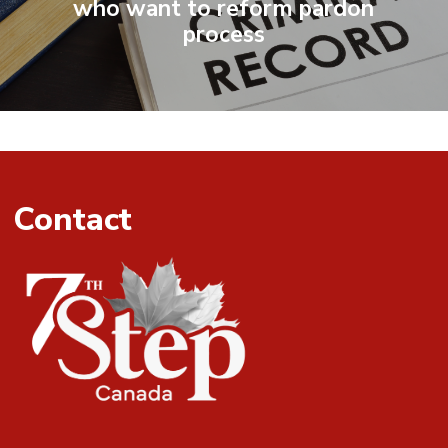
who want to reform pardon
process
Contact