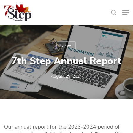
Skip
Men
to
search
main
content
News
7th Step Annual Report
August 29, 2024
Our annual report for the 2023-2024 period of