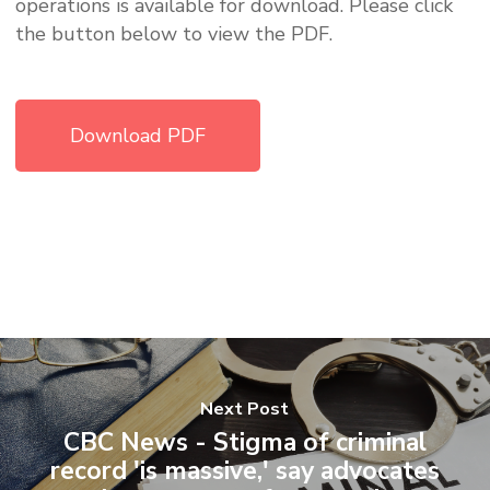
operations is available for download. Please click
the button below to view the PDF.
Download PDF
Next Post
CBC News - Stigma of criminal
record 'is massive,' say advocates